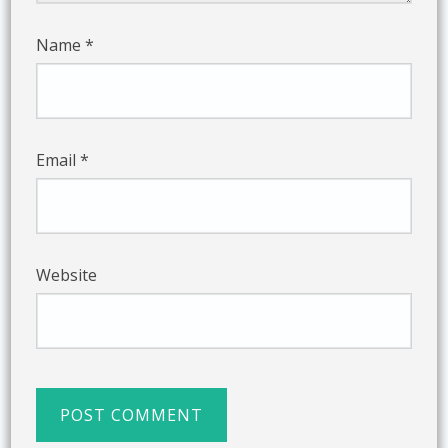
Name
*
Email
*
Website