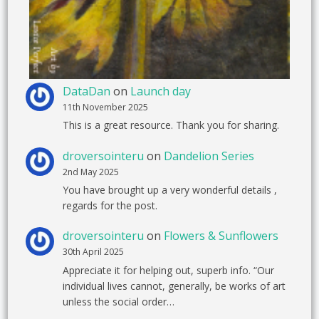
DataDan
on
Launch day
11th November 2025
This is a great resource. Thank you for sharing.
droversointeru
on
Dandelion Series
2nd May 2025
You have brought up a very wonderful details ,
regards for the post.
droversointeru
on
Flowers & Sunflowers
30th April 2025
Appreciate it for helping out, superb info. “Our
individual lives cannot, generally, be works of art
unless the social order…