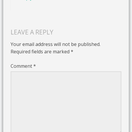
LEAVE A REPLY
Your email address will not be published.
Required fields are marked
*
Comment
*