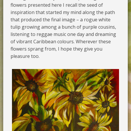
flowers presented here I recall the seed of
inspiration that started my mind along the path
that produced the final image – a rogue white
tulip growing among a bunch of purple cousins,
listening to reggae music one day and dreaming
of vibrant Caribbean colours. Wherever these
flowers sprang from, I hope they give you
pleasure too.