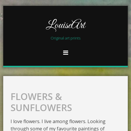
LouiseArt
Original art prints
FLOWERS &
SUNFLOWERS
I love flowers. I live among flowers. Looking
through some of my favourite paintings of