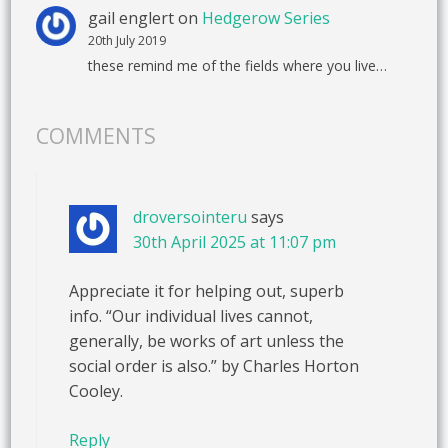
gail englert
on
Hedgerow Series
20th July 2019
these remind me of the fields where you live…
COMMENTS
droversointeru
says
30th April 2025 at 11:07 pm
Appreciate it for helping out, superb
info. “Our individual lives cannot,
generally, be works of art unless the
social order is also.” by Charles Horton
Cooley.
Reply